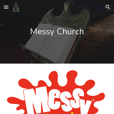
Skip to main content
Skip to navigation
Messy Church