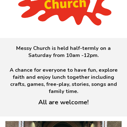
Messy Church is held half-termly on a
Saturday from 10am -12pm.
A chance for everyone to have fun, explore
faith and enjoy lunch together including
crafts, games, free-play, stories, songs and
family time.
All are welcome!