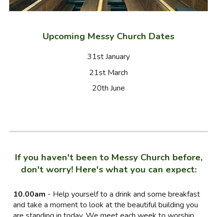
Upcoming Messy Church Dates
31st January
21st March
20th June
If you haven't been to Messy Church before,
don't worry! Here's what you can expect:
10.00am
- Help yourself to a drink and some breakfast
and take a moment to look at the beautiful building you
are standing in today. We meet each week to worship