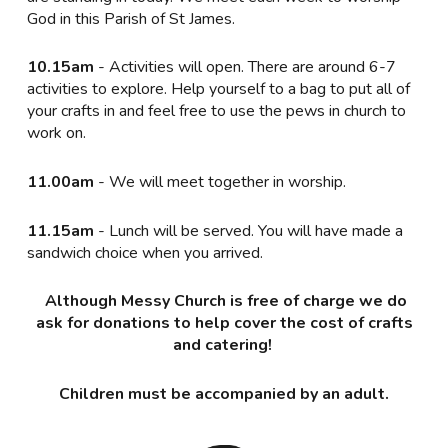
God in this Parish of St James.
10.15am
- Activities will open. There are around 6-7
activities to explore. Help yourself to a bag to put all of
your crafts in and feel free to use the pews in church to
work on.
11.00am
- We will meet together in worship.
11.15am
- Lunch will be served. You will have made a
sandwich choice when you arrived.
Although Messy Church is free of charge we do
ask for donations to help cover the cost of crafts
and catering!
Children must be accompanied by an adult.